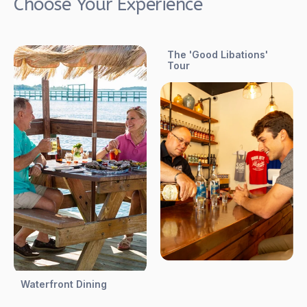
Choose Your Experience
The 'Good Libations'
Tour
Waterfront Dining