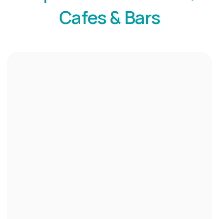
Cafes & Bars