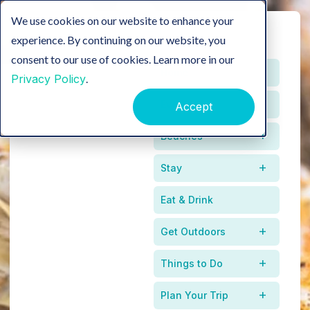
We use cookies on our website to enhance your
experience. By continuing on our website, you
consent to our use of cookies. Learn more in our
Home
Privacy Policy
.
Events
Accept
Beaches
Stay
Eat & Drink
Get Outdoors
Where The Coast
Things to Do
Meets The Kitchen
Plan Your Trip