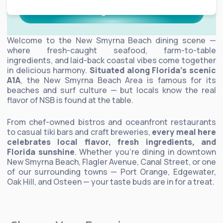
Dining Guide
Welcome to the New Smyrna Beach dining scene —
where fresh-caught seafood, farm-to-table
ingredients, and laid-back coastal vibes come together
in delicious harmony.
Situated along Florida’s scenic
A1A
, the New Smyrna Beach Area is famous for its
beaches and surf culture — but locals know the real
flavor of NSB is found at the table.
From chef-owned bistros and oceanfront restaurants
to casual tiki bars and craft breweries,
every meal here
celebrates local flavor, fresh ingredients, and
Florida sunshine
. Whether you’re dining in downtown
New Smyrna Beach, Flagler Avenue, Canal Street, or one
of our surrounding towns — Port Orange, Edgewater,
Oak Hill, and Osteen — your taste buds are in for a treat.