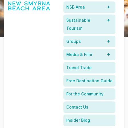
NSB Area
James Beard Awarded Chefs, Sustainable Sourcing, and
Local Florida Taste
Sustainable
Tourism
Groups
Media & Film
Discover The New Smyrna
Travel Trade
Beach Area's Culinary Scene
Free Destination Guide
For the Community
Contact Us
Insider Blog