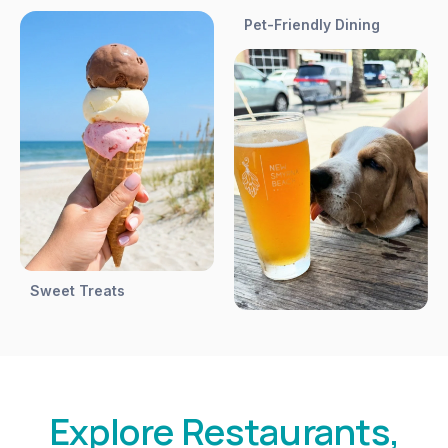
Pet-Friendly Dining
Sweet Treats
Explore Restaurants,