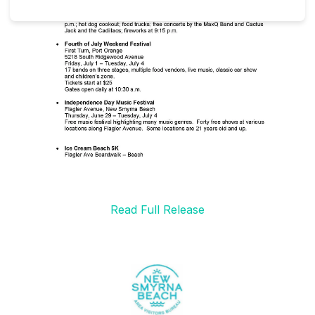
Read Full Release