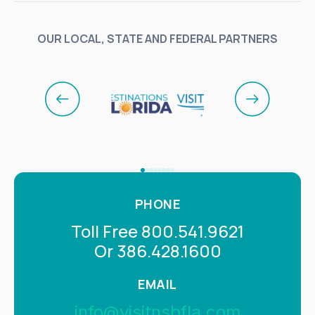
OUR LOCAL, STATE AND FEDERAL PARTNERS
PHONE
Toll Free 800.541.9621
Or 386.428.1600
EMAIL
info@visitnsbfla.com