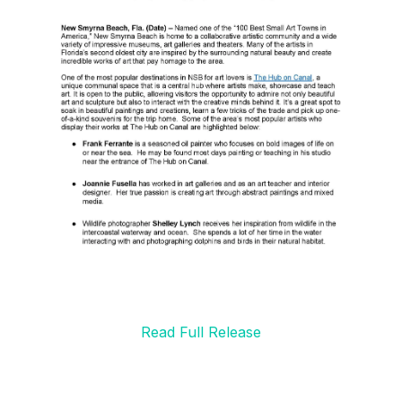
Read Full Release