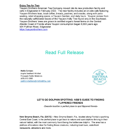
Read Full Release