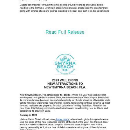
Read Full Release