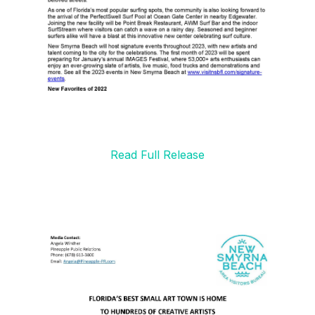
Read Full Release