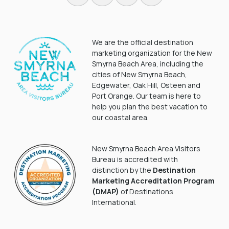
We are the official destination
marketing organization for the New
Smyrna Beach Area, including the
cities of New Smyrna Beach,
Edgewater, Oak Hill, Osteen and
Port Orange. Our team is here to
help you plan the best vacation to
our coastal area.
New Smyrna Beach Area Visitors
Bureau is accredited with
distinction by the
Destination
Marketing Accreditation Program
(DMAP)
of Destinations
International.