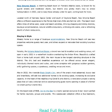
Read Full Release