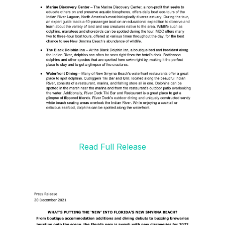
Read Full Release