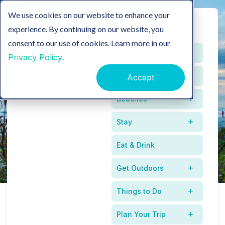
We use cookies on our website to enhance your
experience. By continuing on our website, you
consent to our use of cookies. Learn more in our
Home
Privacy Policy
.
Events
Accept
Press Releases
Beaches
Stay
Eat & Drink
Get Outdoors
Things to Do
Recent Press
Plan Your Trip