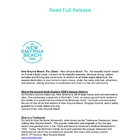
Read Full Release