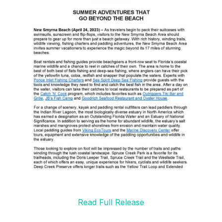
Read Full Release