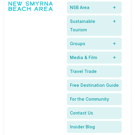
Releases
NSB Area
New Smyrna Beach
Sustainable
In The News
Tourism
Groups
Media & Film
Travel Trade
Free Destination Guide
For the Community
Contact Us
Insider Blog