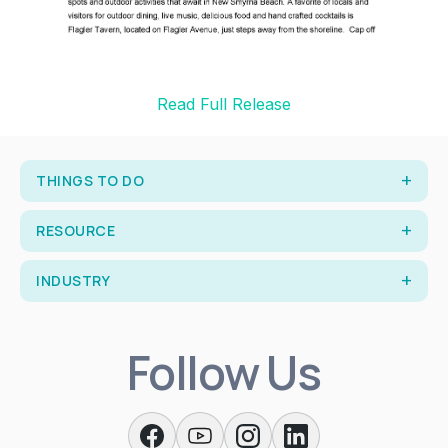
Read Full Release
THINGS TO DO
RESOURCE
INDUSTRY
Follow Us