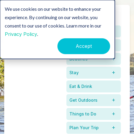
We use cookies on our website to enhance your
experience. By continuing on our website, you
consent to our use of cookies. Learn more in our
Home
Privacy Policy
.
Events
Accept
Beaches
Stay
Eat & Drink
Get Outdoors
Between
Things to Do
Mangroves & Tides
Plan Your Trip