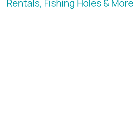
Rentals, Fishing Holes & More