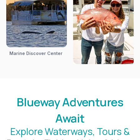
Marine Discover Center
Blueway Adventures
Await
Explore Waterways, Tours &