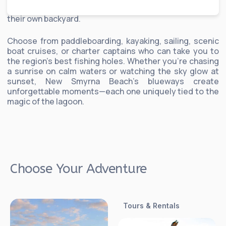
by local experts who know the lagoon’s rhythms like
their own backyard.
Choose from paddleboarding, kayaking, sailing, scenic
boat cruises, or charter captains who can take you to
the region’s best fishing holes. Whether you’re chasing
a sunrise on calm waters or watching the sky glow at
sunset, New Smyrna Beach’s blueways create
unforgettable moments—each one uniquely tied to the
magic of the lagoon.
Choose Your Adventure
Tours & Rentals