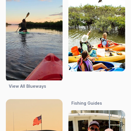
View All Blueways
Fishing Guides