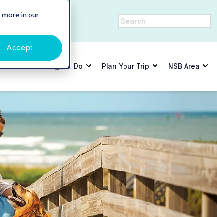
y
Contact Us
 more in our
Accept
tdoors
Things to Do
Plan Your Trip
NSB Area