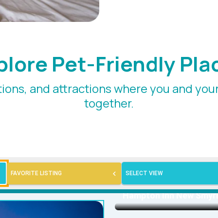
plore Pet-Friendly Pla
ions, and attractions where you and yo
together.