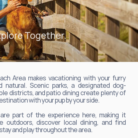
plore Together.
ch Area makes vacationing with your furry
d natural. Scenic parks, a designated dog-
ble districts, and patio dining create plenty of
estination with your pup by your side.
 are part of the experience here, making it
e outdoors, discover local dining, and find
stay and play throughout the area.