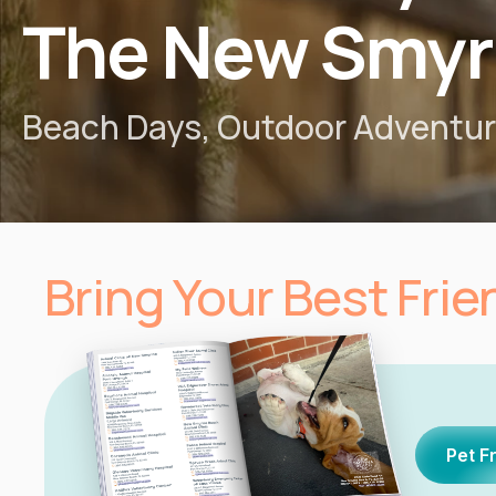
The New Smyr
Beach Days, Outdoor Adventure
Bring Your Best Fri
Pet F