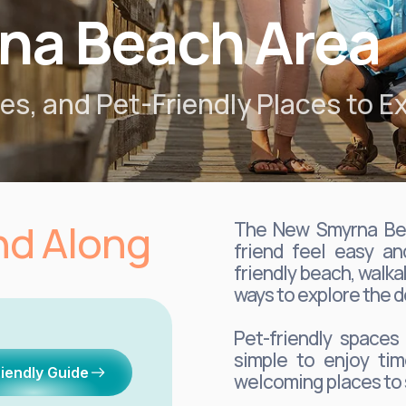
na Beach Area
s, and Pet-Friendly Places to Ex
end Along
The New Smyrna Bea
friend feel easy an
friendly beach, walka
ways to explore the d
Pet-friendly spaces
simple to enjoy tim
riendly Guide
welcoming places to 