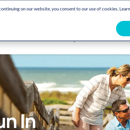
Travel Trade
Free Destination Guide
For the Communit
ontinuing on our website, you consent to our use of cookies. Learn
ome
Events
Beaches
Stay
Eat & Drink
Get Ou
un In