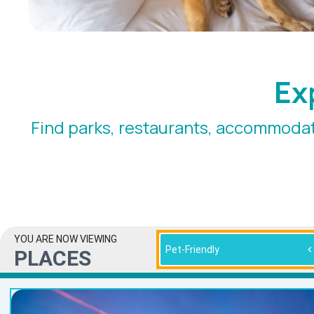
Ex
Find parks, restaurants, accommodat