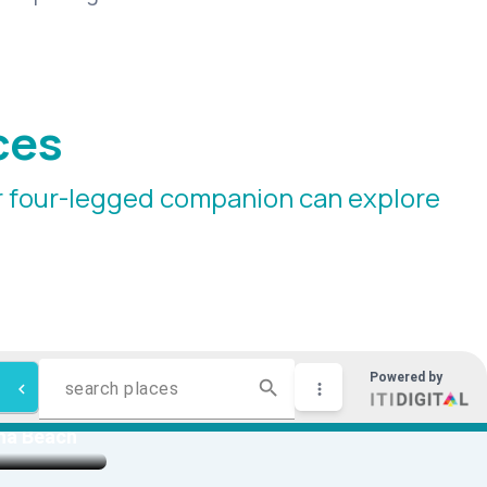
ces
ur four-legged companion can explore