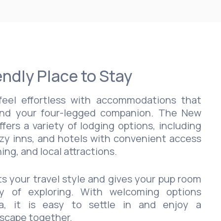
endly Place to Stay
eel effortless with accommodations that
nd your four-legged companion. The New
ers a variety of lodging options, including
zy inns, and hotels with convenient access
ing, and local attractions.
ts your travel style and gives your pup room
y of exploring. With welcoming options
a, it is easy to settle in and enjoy a
escape together.