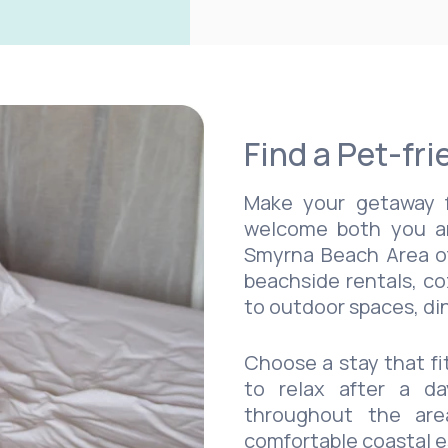
Find a Pet-fri
Make your getaway f
welcome both you a
Smyrna Beach Area off
beachside rentals, co
to outdoor spaces, din
Choose a stay that fi
to relax after a da
throughout the are
comfortable coastal 