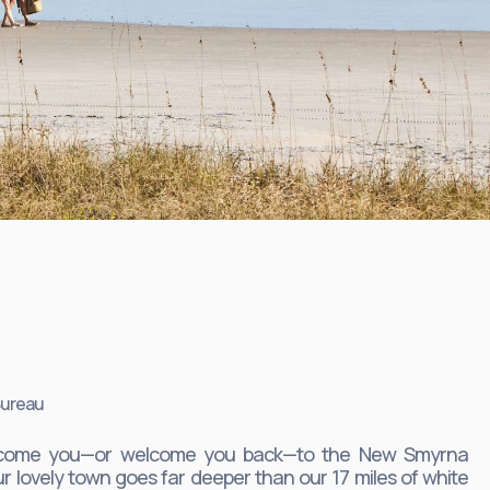
Bureau
welcome you—or welcome you back—to the New Smyrna
r lovely town goes far deeper than our 17 miles of white