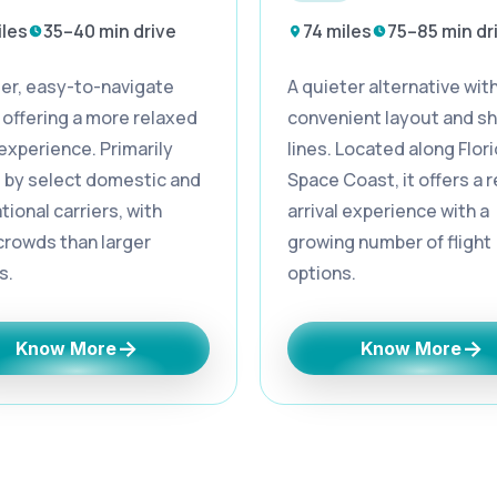
iles
35–40 min drive
74 miles
75–85 min dr
ler, easy-to-navigate
A quieter alternative with
 offering a more relaxed
convenient layout and sh
 experience. Primarily
lines. Located along Flori
 by select domestic and
Space Coast, it offers a 
tional carriers, with
arrival experience with a
crowds than larger
growing number of flight
s.
options.
→
→
Know More
Know More