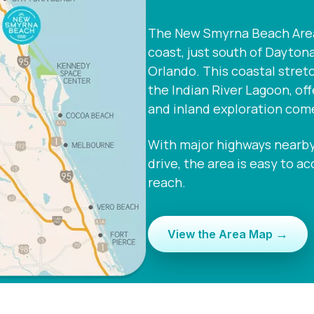
The New Smyrna Beach Area i
coast, just south of Dayton
Orlando. This coastal stret
the Indian River Lagoon, of
and inland exploration com
With major highways nearby 
drive, the area is easy to a
reach.
→
View the Area Map