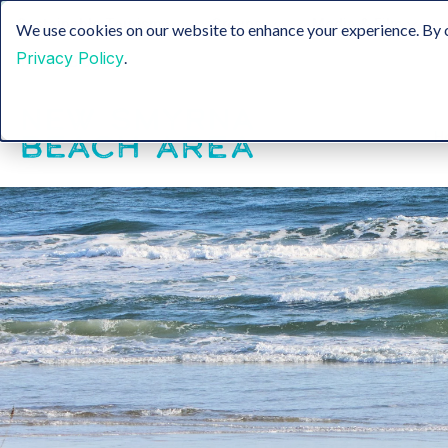
Sustainable Tourism
Groups
Media & Film
We use cookies on our website to enhance your experience. By c
Privacy Policy
.
Insider Blog
H