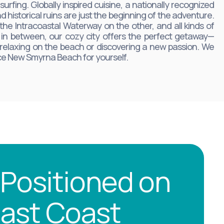
urfing. Globally inspired cuisine, a nationally recognized
d historical ruins are just the beginning of the adventure.
the Intracoastal Waterway on the other, and all kinds of
ts in between, our cozy city offers the perfect getaway—
 relaxing on the beach or discovering a new passion. We
nce New Smyrna Beach for yourself.
 Positioned on
 East Coast