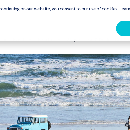
Travel Trade
Free Destination Guide
For the Communit
ontinuing on our website, you consent to our use of cookies. Learn
ome
Events
Beaches
Stay
Eat & Drink
Get Ou