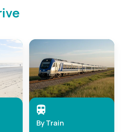
rive
By Train