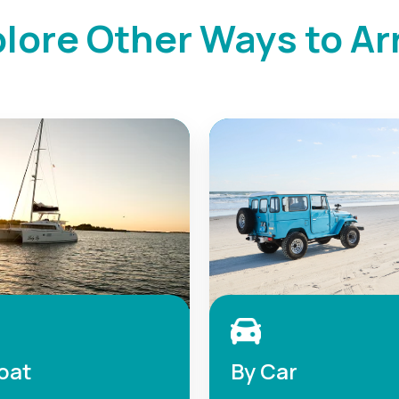
lore Other Ways to Ar
oat
By Car