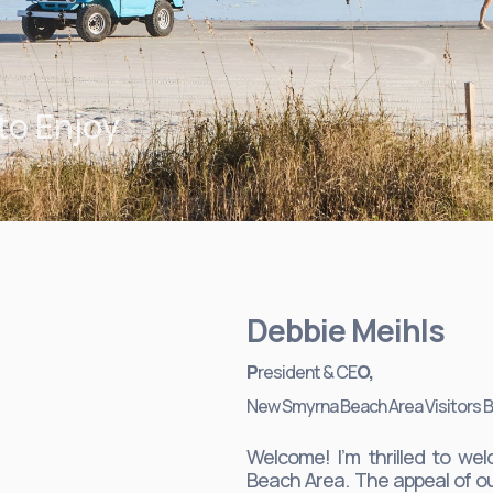
to Enjoy
Debbie Meihls
P
resident & CE
O,
New Smyrna Beach Area Visitors 
Welcome! I’m thrilled to 
Beach Area. The appeal of ou