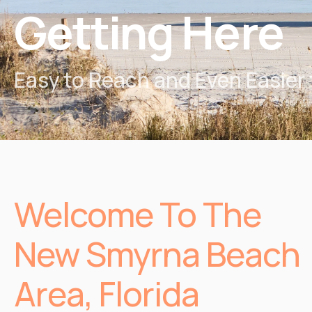
Getting Here
Easy to Reach and Even Easier 
Welcome To The
New Smyrna Beach
Area, Florida