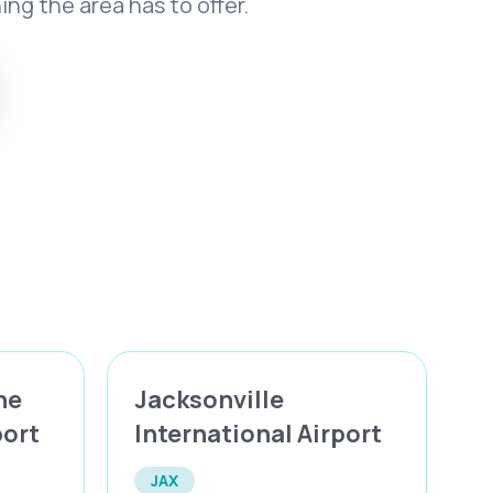
ng the area has to offer.
ne
Jacksonville
port
International Airport
JAX