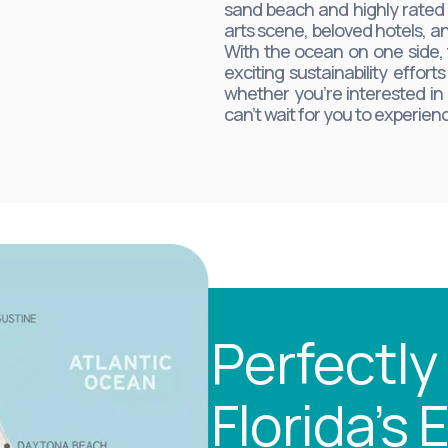
sand beach and highly rated s
arts scene, beloved hotels, an
With the ocean on one side, 
exciting sustainability effor
whether you’re interested in
can’t wait for you to experie
Perfectly
Florida’s