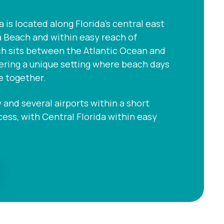
s located along Florida’s central east
a Beach and within easy reach of
ch sits between the Atlantic Ocean and
fering a unique setting where beach days
e together.
and several airports within a short
ccess, with Central Florida within easy