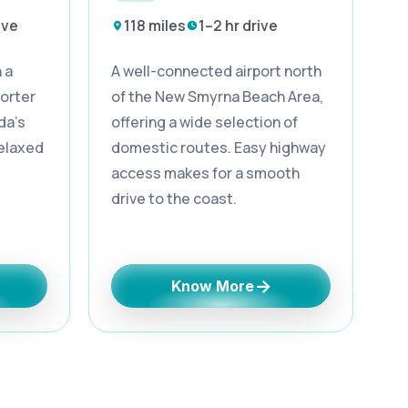
ive
118 miles
1–2 hr drive
 a
A well-connected airport north
orter
of the New Smyrna Beach Area,
da’s
offering a wide selection of
relaxed
domestic routes. Easy highway
access makes for a smooth
drive to the coast.
→
Know More