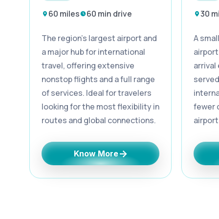
60 miles
60 min drive
30 m
The region’s largest airport and
A smal
a major hub for international
airport
travel, offering extensive
arrival
nonstop flights and a full range
served
of services. Ideal for travelers
interna
looking for the most flexibility in
fewer 
routes and global connections.
airport
→
Know More