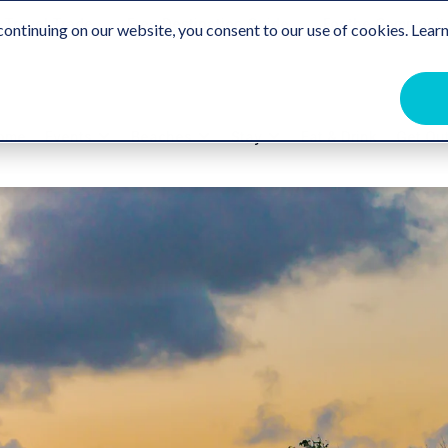
Travel Trade
Free Destination Guide
For the Communit
ontinuing on our website, you consent to our use of cookies. Learn
ome
Events
Beaches
Stay
Eat & Drink
Get Ou