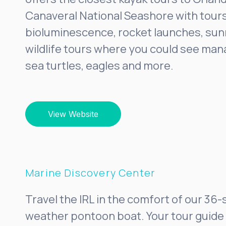
Canaveral National Seashore with tours
bioluminescence, rocket launches, sunr
wildlife tours where you could see man
sea turtles, eagles and more.
View Website
Marine Discovery Center
Travel the IRL in the comfort of our 36-
weather pontoon boat. Your tour guide