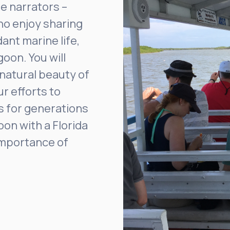
e narrators –
who enjoy sharing
ant marine life,
goon. You will
 natural beauty of
ur efforts to
s for generations
oon with a Florida
importance of