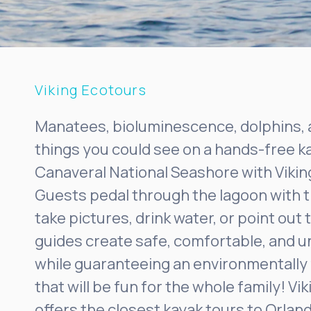
Viking Ecotours
Manatees, bioluminescence, dolphins, 
things you could see on a hands-free k
Canaveral National Seashore with Vikin
Guests pedal through the lagoon with t
take pictures, drink water, or point out 
guides create safe, comfortable, and 
while guaranteeing an environmentally 
that will be fun for the whole family! Vi
offers the closest kayak tours to Orlan