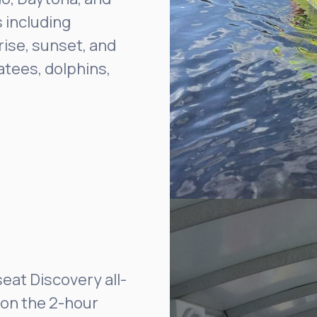
 including
ise, sunset, and
atees, dolphins,
seat Discovery all-
 on the 2-hour