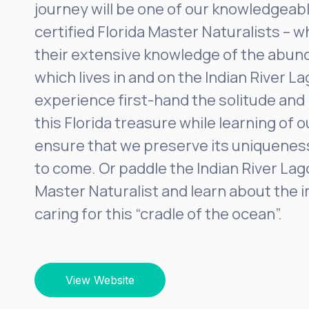
journey will be one of our knowledgeabl
certified Florida Master Naturalists – 
their extensive knowledge of the abund
which lives in and on the Indian River La
experience first-hand the solitude and
this Florida treasure while learning of o
ensure that we preserve its uniquenes
to come. Or paddle the Indian River Lag
Master Naturalist and learn about the 
caring for this “cradle of the ocean”.
View Website