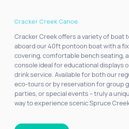
Cracker Creek Canoe
Cracker Creek offers a variety of boat 
aboard our 40ft pontoon boat with a f
covering, comfortable bench seating, a
console ideal for educational displays 
drink service. Available for both our re
eco-tours or by reservation for group g
parties, or special events – truly a un
way to experience scenic Spruce Creek