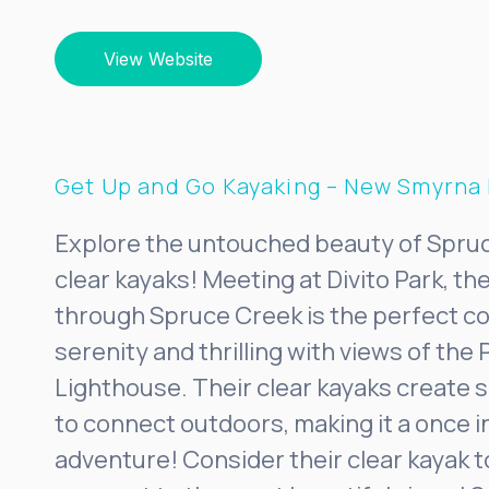
View Website
Get Up and Go Kayaking – New Smyrna
Explore the untouched beauty of Spruc
clear kayaks! Meeting at Divito Park, t
through Spruce Creek is the perfect c
serenity and thrilling with views of the 
Lighthouse. Their clear kayaks create 
to connect outdoors, making it a once in
adventure! Consider their clear kayak t