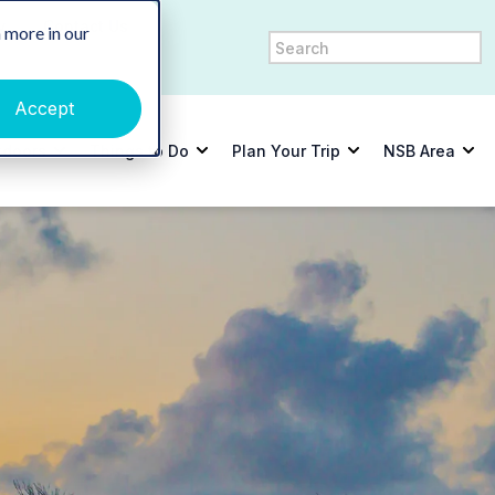
y
Contact Us
 more in our
Accept
tdoors
Things to Do
Plan Your Trip
NSB Area