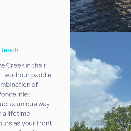
 Beach
e Creek in their
he two-hour paddle
ombination of
Ponce Inlet
such a unique way
 a lifetime
ours as your front