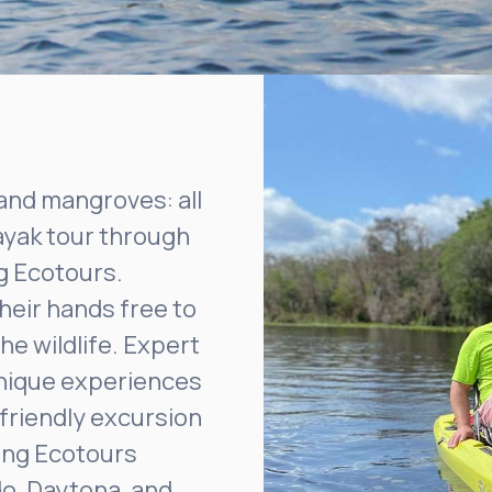
and mangroves: all
ayak tour through
g Ecotours.
heir hands free to
the wildlife. Expert
unique experiences
friendly excursion
king Ecotours
do, Daytona, and