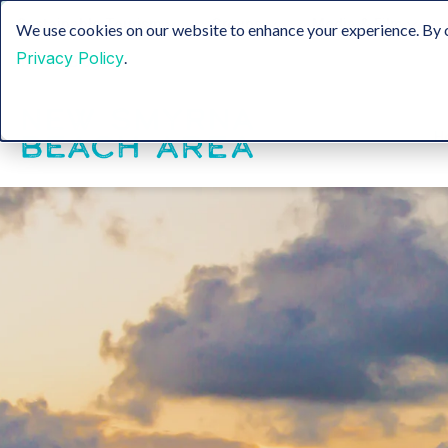
Sustainable Tourism
Groups
Media & Film
We use cookies on our website to enhance your experience. By c
Privacy Policy
.
Insider Blog
H