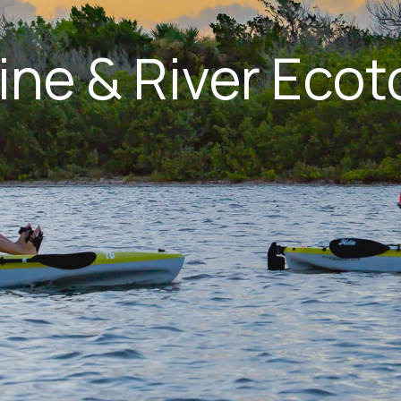
ine & River Ecot