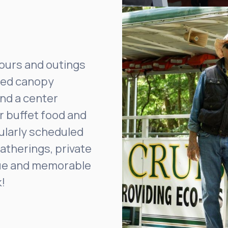
tours and outings
ixed canopy
nd a center
or buffet food and
gularly scheduled
atherings, private
ique and memorable
!