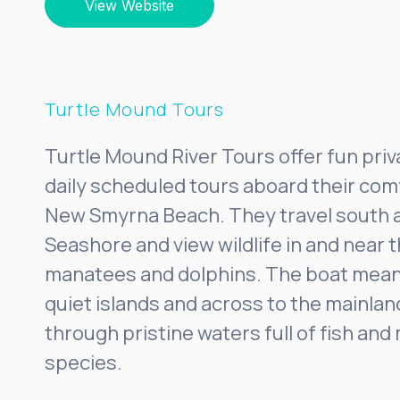
View Website
Turtle Mound Tours
Turtle Mound River Tours offer fun priv
daily scheduled tours aboard their com
New Smyrna Beach. They travel south 
Seashore and view wildlife in and near t
manatees and dolphins. The boat mea
quiet islands and across to the mainlan
through pristine waters full of fish an
species.