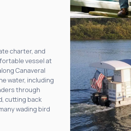
ate charter, and
fortable vessel at
along Canaveral
he water, including
nders through
d, cutting back
d many wading bird