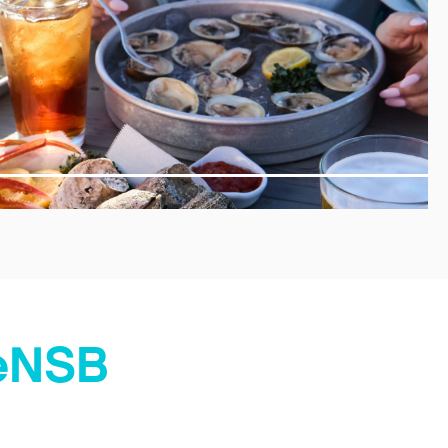
veNSB