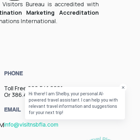
isitors Bureau is accredited with
tination Marketing Accreditation
nations International.
PHONE
Toll Free 800.541.9621
Or 386.428.1600
EMAIL
PM
info@visitnsbfla.com