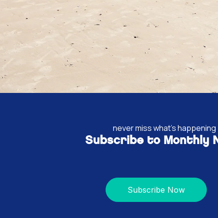
never miss what's happening
Subscribe to Monthly
Subscribe Now