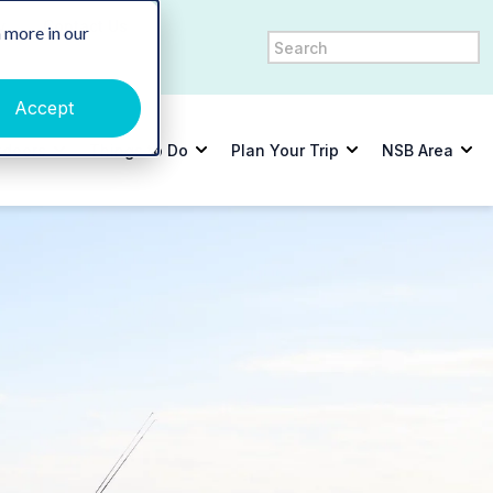
y
Contact Us
 more in our
Accept
tdoors
Things to Do
Plan Your Trip
NSB Area