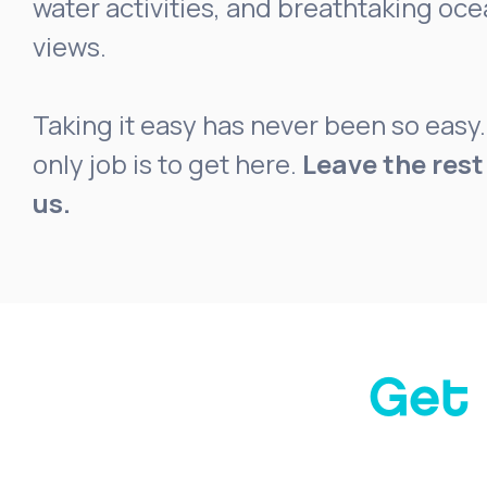
water activities, and breathtaking oc
views.
Taking it easy has never been so easy.
only job is to get here.
Leave the rest
us.
Get 