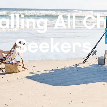
alling All Chi
Seekers