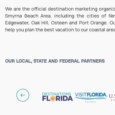
We are the official destination marketing organi
Smyrna Beach Area, including the cities of N
Edgewater, Oak Hill, Osteen and Port Orange. Ou
help you plan the best vacation to our coastal are
OUR LOCAL, STATE AND FEDERAL PARTNERS