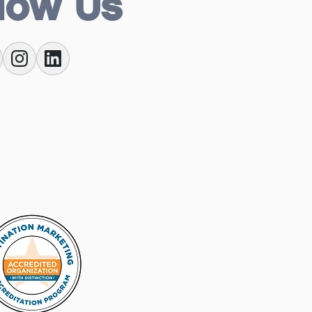
low Us