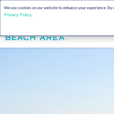
Sustainable Tourism
Groups
Media & Film
We use cookies on our website to enhance your experience. By c
Privacy Policy
.
Insider Blog
H