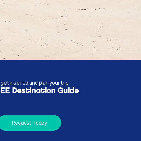
get inspired and plan your trip
EE Destination Guide
Request Today