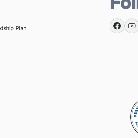
Fol
dship Plan