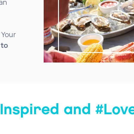
ean
 Your
 to
Inspired and #Lo