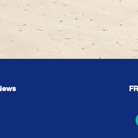
 News
FR