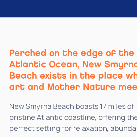
Perched on the edge of the
Atlantic Ocean, New Smyrn
Beach exists in the place w
art and Mother Nature mee
New Smyrna Beach boasts 17 miles of
pristine Atlantic coastline, offering th
perfect setting for relaxation, abunda