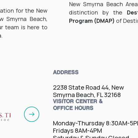
New Smyrna Beach Area V
zation for the New
distinction by the
Des
ew Smyrna Beach,
Program (DMAP)
of Desti
r team is here to
a.
ADDRESS
2238 State Road 44, New
Smyrna Beach, FL 32168
VISITOR CENTER &
OFFICE HOURS
Monday-Thursday 8:30AM-5
Fridays 8AM-4PM
Saturday & Sunday Closed