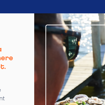
a
here
t.
e
nt