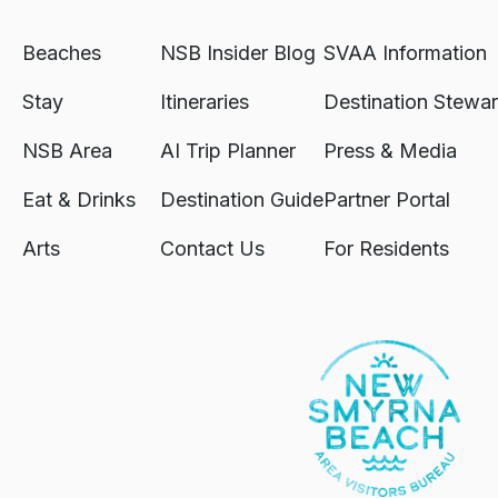
Beaches
NSB Insider Blog
SVAA Information
Stay
Itineraries
Destination Stewar
NSB Area
AI Trip Planner
Press & Media
Eat & Drinks
Destination Guide
Partner Portal
Arts
Contact Us
For Residents