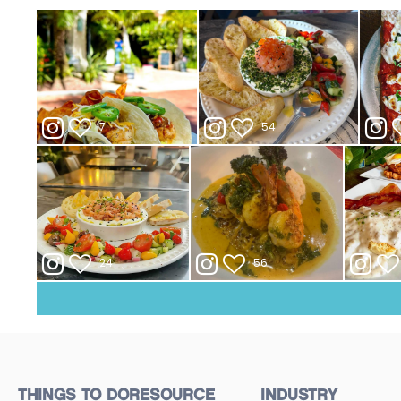
THINGS TO DO
RESOURCE
INDUSTRY