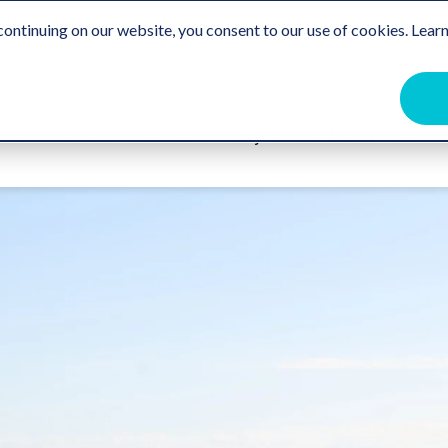
Travel Trade
Free Destination Guide
For the Communit
ontinuing on our website, you consent to our use of cookies. Learn
ome
Events
Beaches
Stay
Eat & Drink
Get Ou