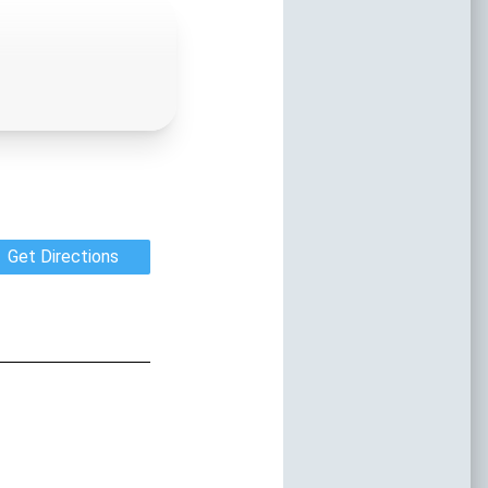
orida
vents Year-round
nd discover the stories that shaped the
ea. From ancient Native American sites
ttlements to charming historic districts,
and preserved architectural gems, our
every corner of the destination.