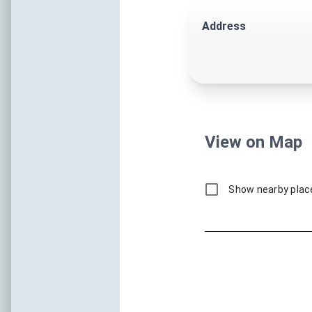
One Of The Old
Historic Landmarks, Rich Multi
Local Stories,
Museums & Historic
Landmarks