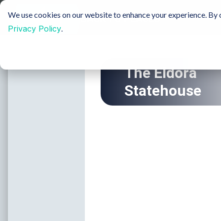
Sustainable Tourism
Groups
Media & Film
We use cookies on our website to enhance your experience. By c
Privacy Policy
.
Insider Blog
H