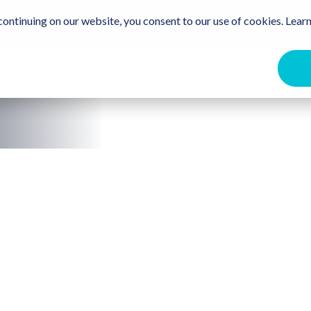
Travel Trade
Free Destination Guide
For the Communit
ontinuing on our website, you consent to our use of cookies. Learn
ome
Events
Beaches
Stay
Eat & Drink
Get Ou