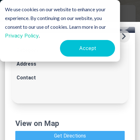
We use cookies on our website to enhance your
experience. By continuing on our website, you
consent to our use of cookies. Learn more in our
Home
Privacy Policy
.
Events
Accept
Beaches
Stay
Eat & Drink
Get Outdoors
Local Attractions
Things to Do
To Explore
Plan Your Trip