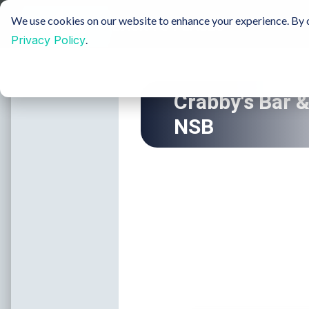
Sustainable Tourism
Groups
Media & Film
We use cookies on our website to enhance your experience. By c
Privacy Policy
.
Insider Blog
H