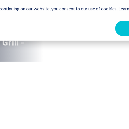
Travel Trade
Free Destination Guide
For the Communit
ontinuing on our website, you consent to our use of cookies. Learn
ome
Events
Beaches
Stay
Eat & Drink
Get Ou