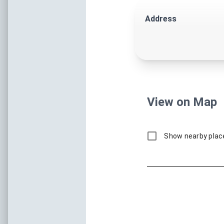
Coastal Catch
Fresh Flavors, Coastal Ingred
Unique Flavors By T
October 1–31, 2026
Thank you for making Coastal Catch 2025 