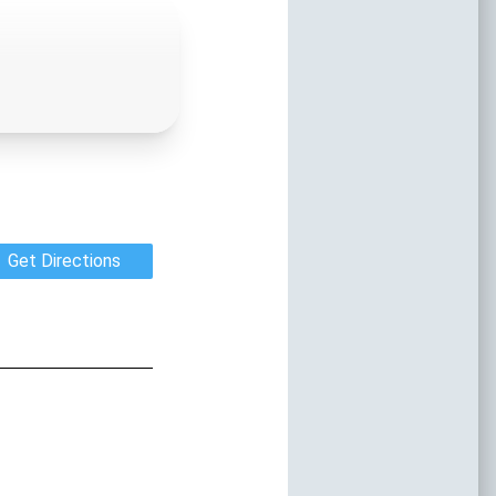
onth
ss The New Smyrna Beach Area