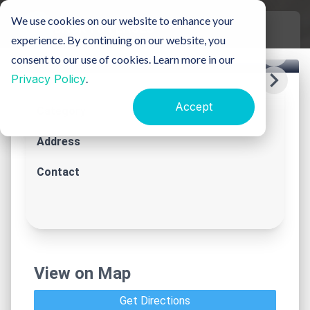
We use cookies on our website to enhance your
experience. By continuing on our website, you
consent to our use of cookies. Learn more in our
Home
Privacy Policy
.
Events
Accept
Beaches
Stay
Eat & Drink
Get Outdoors
Things to Do
Vacation Rentals
Plan Your Trip