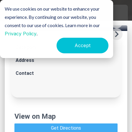
We use cookies on our website to enhance your
experience. By continuing on our website, you
consent to our use of cookies. Learn more in our
Home
Privacy Policy
.
Events
Accept
Beaches
Stay
Eat & Drink
Get Outdoors
Things to Do
Vacation Rentals
Plan Your Trip