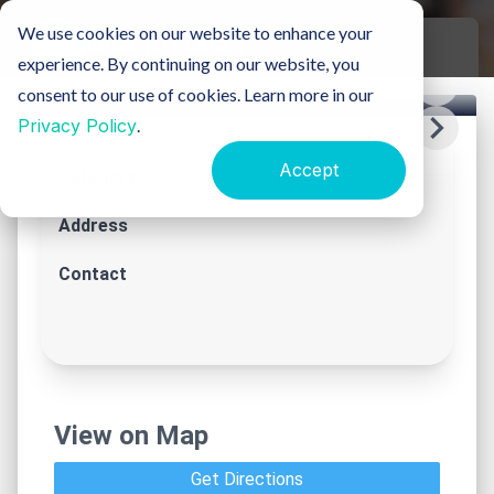
We use cookies on our website to enhance your
experience. By continuing on our website, you
consent to our use of cookies. Learn more in our
Home
Privacy Policy
.
Events
Accept
Beaches
Stay
Eat & Drink
Get Outdoors
Where The Coast
Things to Do
Meets The Kitchen
Plan Your Trip