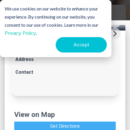
We use cookies on our website to enhance your
experience. By continuing on our website, you
consent to our use of cookies. Learn more in our
Home
Privacy Policy
.
Events
Accept
Beaches
Stay
Eat & Drink
Get Outdoors
Where The Coast
Things to Do
Meets The Kitchen
Plan Your Trip